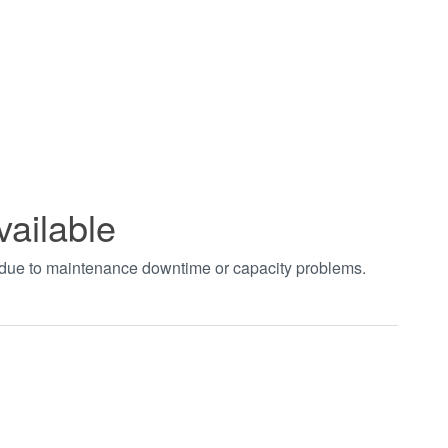
vailable
t due to maintenance downtime or capacity problems.