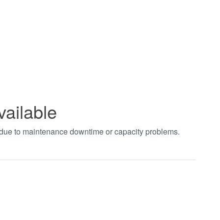
vailable
t due to maintenance downtime or capacity problems.