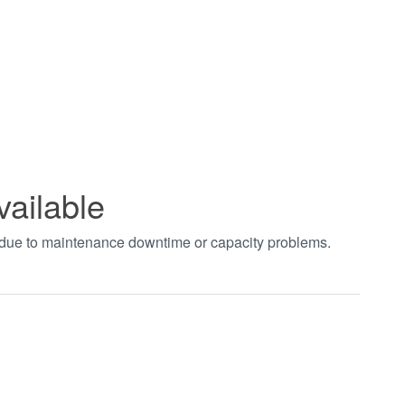
vailable
t due to maintenance downtime or capacity problems.