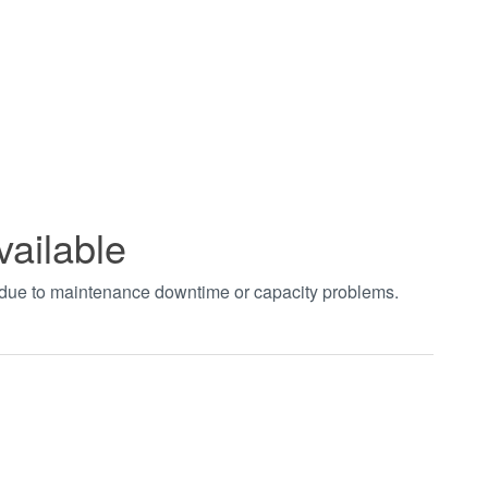
vailable
t due to maintenance downtime or capacity problems.