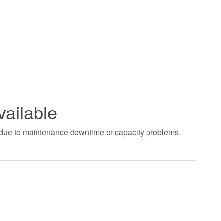
vailable
t due to maintenance downtime or capacity problems.