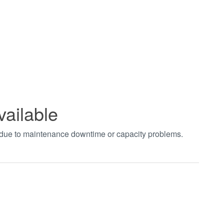
vailable
t due to maintenance downtime or capacity problems.