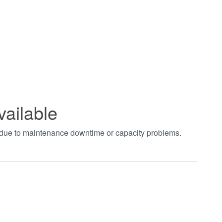
vailable
t due to maintenance downtime or capacity problems.