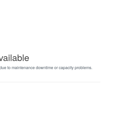
vailable
t due to maintenance downtime or capacity problems.