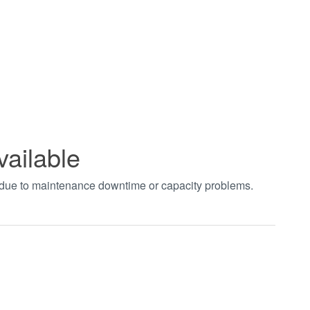
vailable
t due to maintenance downtime or capacity problems.