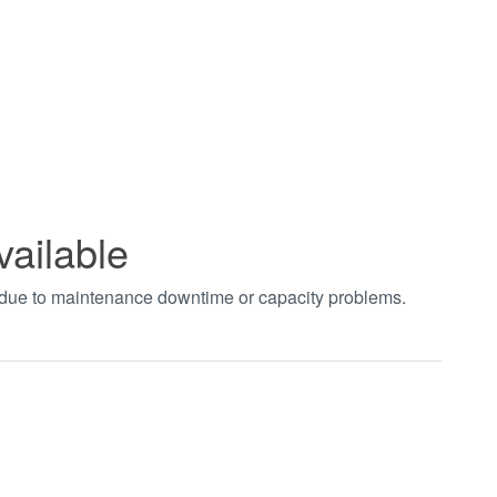
vailable
t due to maintenance downtime or capacity problems.