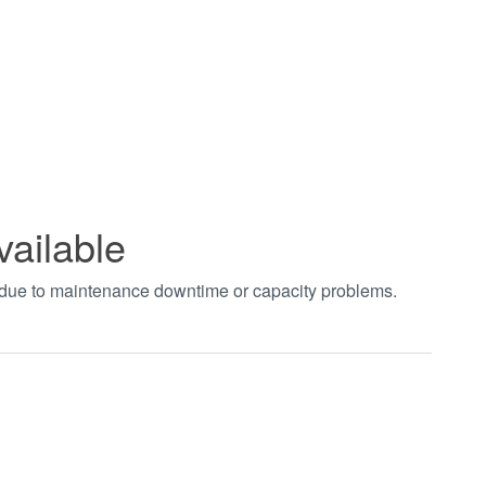
vailable
t due to maintenance downtime or capacity problems.